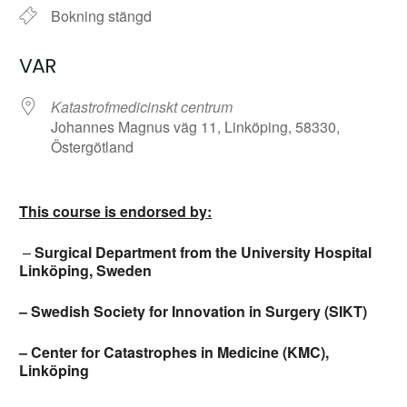
Bokning stängd
VAR
Katastrofmedicinskt centrum
Johannes Magnus väg 11, Linköping, 58330,
Östergötland
This course is endorsed by:
–
Surgical Department from the University Hospital
Linköping, Sweden
– Swedish Society for Innovation in Surgery (SIKT)
– Center for Catastrophes in Medicine (KMC),
Linköping