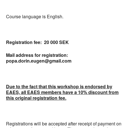
Course language is English.
Registration fee: 20 000 SEK
Mail address for registration:
popa.dorin.eugen@gmail.com
Due to the fact that this workshop is endorsed by
EAES, all EAES members have a 10% discount from
this original registration fee.
Registrations will be accepted after receipt of payment on