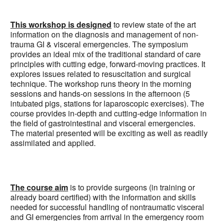
This workshop is designed
to review state of the art
information on the diagnosis and management of non-
trauma GI & visceral emergencies. The symposium
provides an ideal mix of the traditional standard of care
principles with cutting edge, forward-moving practices. It
explores issues related to resuscitation and surgical
technique. The workshop runs theory in the morning
sessions and hands-on sessions in the afternoon (5
intubated pigs, stations for laparoscopic exercises). The
course provides in-depth and cutting-edge information in
the field of gastrointestinal and visceral emergencies.
The material presented will be exciting as well as readily
assimilated and applied.
The course aim
is to provide surgeons (in training or
already board certified) with the information and skills
needed for successful handling of nontraumatic visceral
and GI emergencies from arrival in the emergency room