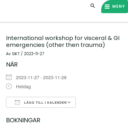
Hoppa
Inläggsnavigering
MAIN
Sök
MENY
till
MENU
innehåll
International workshop for visceral & GI
emergencies (other then trauma)
Av
SIKT
/
2023-11-27
NÄR
2023-11-27 - 2023-11-28
Heldag
LÄGG TILL I KALENDER
Ladda ner ICS
Google Kalender
BOKNINGAR