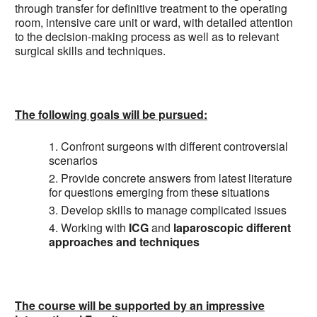
through transfer for definitive treatment to the operating
room, intensive care unit or ward, with detailed attention
to the decision-making process as well as to relevant
surgical skills and techniques.
The following goals will be pursued:
Confront surgeons with different controversial
scenarios
Provide concrete answers from latest literature
for questions emerging from these situations
Develop skills to manage complicated issues
Working with
ICG
and
laparoscopic different
approaches and techniques
The course will be supported by an impressive