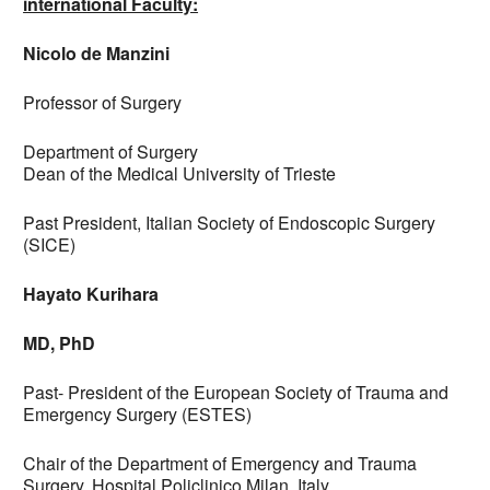
international Faculty:
Nicolo de Manzini
Professor of Surgery
Department of Surgery
Dean of the Medical University of Trieste
Past President, Italian Society of Endoscopic Surgery
(SICE)
Hayato Kurihara
MD, PhD
Past- President of the European Society of Trauma and
Emergency Surgery (ESTES)
Chair of the Department of Emergency and Trauma
Surgery, Hospital Policlinico Milan, Italy