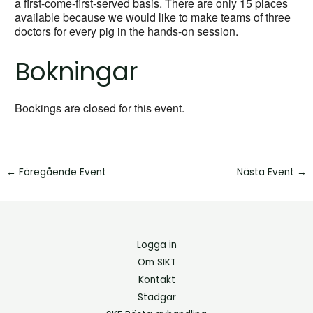
a first-come-first-served basis. There are only 15 places
available because we would like to make teams of three
doctors for every pig in the hands-on session.
Bokningar
Bookings are closed for this event.
←
Föregående Event
Nästa Event
→
Logga in
Om SIKT
Kontakt
Stadgar