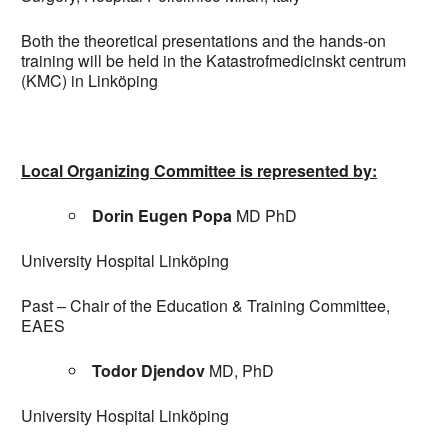
Both the theoretical presentations and the hands-on
training will be held in the Katastrofmedicinskt centrum
(KMC) in Linköping
Local Organizing Committee is represented by:
Dorin Eugen Popa
MD PhD
University Hospital Linköping
Past – Chair of the Education & Training Committee,
EAES
Todor Djendov
MD, PhD
University Hospital Linköping