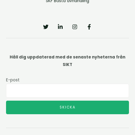
SKF Bästa avhandling
Håll dig uppdaterad med de senaste nyheterna från
SIKT
E-post
SKICKA